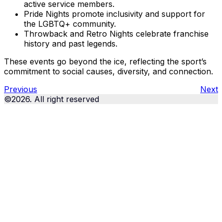
active service members.
Pride Nights promote inclusivity and support for
the LGBTQ+ community.
Throwback and Retro Nights celebrate franchise
history and past legends.
These events go beyond the ice, reflecting the sport’s
commitment to social causes, diversity, and connection.
Previous
Next
©2026. All right reserved