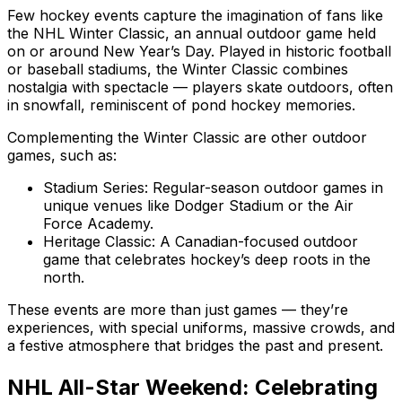
Few hockey events capture the imagination of fans like
the NHL Winter Classic, an annual outdoor game held
on or around New Year’s Day. Played in historic football
or baseball stadiums, the Winter Classic combines
nostalgia with spectacle — players skate outdoors, often
in snowfall, reminiscent of pond hockey memories.
Complementing the Winter Classic are other outdoor
games, such as:
Stadium Series: Regular-season outdoor games in
unique venues like Dodger Stadium or the Air
Force Academy.
Heritage Classic: A Canadian-focused outdoor
game that celebrates hockey’s deep roots in the
north.
These events are more than just games — they’re
experiences, with special uniforms, massive crowds, and
a festive atmosphere that bridges the past and present.
NHL All-Star Weekend: Celebrating