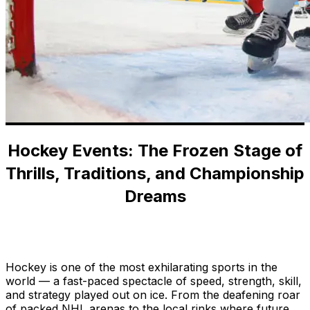
Hockey Events: The Frozen Stage of
Thrills, Traditions, and Championship
Dreams
Home
-
Blog
-
Hockey Events: The Frozen Stage of
Thrills, Traditions, and Championship Dreams
Hockey is one of the most exhilarating sports in the
world — a fast-paced spectacle of speed, strength, skill,
and strategy played out on ice. From the deafening roar
of packed NHL arenas to the local rinks where future