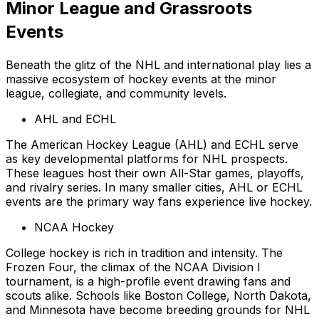
Minor League and Grassroots
Events
Beneath the glitz of the NHL and international play lies a
massive ecosystem of hockey events at the minor
league, collegiate, and community levels.
AHL and ECHL
The American Hockey League (AHL) and ECHL serve
as key developmental platforms for NHL prospects.
These leagues host their own All-Star games, playoffs,
and rivalry series. In many smaller cities, AHL or ECHL
events are the primary way fans experience live hockey.
NCAA Hockey
College hockey is rich in tradition and intensity. The
Frozen Four, the climax of the NCAA Division I
tournament, is a high-profile event drawing fans and
scouts alike. Schools like Boston College, North Dakota,
and Minnesota have become breeding grounds for NHL