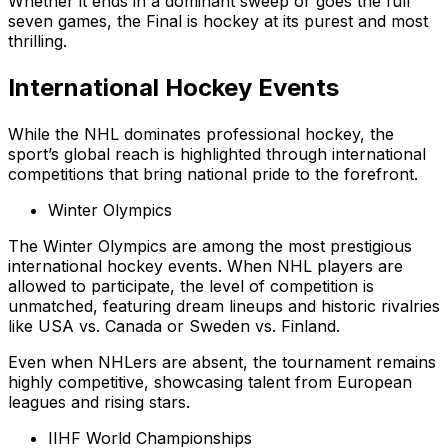
Whether it ends in a dominant sweep or goes the full
seven games, the Final is hockey at its purest and most
thrilling.
International Hockey Events
While the NHL dominates professional hockey, the
sport’s global reach is highlighted through international
competitions that bring national pride to the forefront.
Winter Olympics
The Winter Olympics are among the most prestigious
international hockey events. When NHL players are
allowed to participate, the level of competition is
unmatched, featuring dream lineups and historic rivalries
like USA vs. Canada or Sweden vs. Finland.
Even when NHLers are absent, the tournament remains
highly competitive, showcasing talent from European
leagues and rising stars.
IIHF World Championships