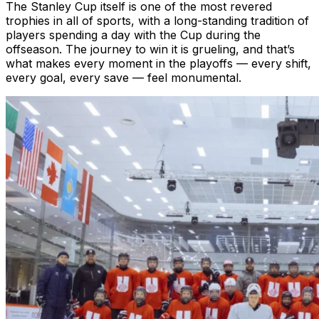
The Stanley Cup itself is one of the most revered
trophies in all of sports, with a long-standing tradition of
players spending a day with the Cup during the
offseason. The journey to win it is grueling, and that’s
what makes every moment in the playoffs — every shift,
every goal, every save — feel monumental.