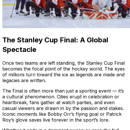
The Stanley Cup Final: A Global
Spectacle
Once two teams are left standing, the Stanley Cup Final
becomes the focal point of the hockey world. The eyes
of millions turn toward the ice as legends are made and
legacies are written.
The Final is often more than just a sporting event — it’s
a cultural phenomenon. Cities erupt in celebration or
heartbreak, fans gather at watch parties, and even
casual viewers are drawn in by the passion and stakes.
Iconic moments like Bobby Orr’s flying goal or Patrick
Roy’s glove saves live forever in the sport’s lore.