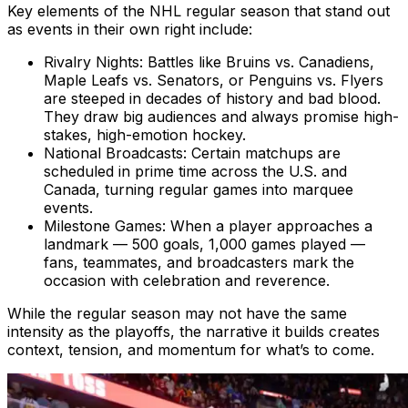
Key elements of the NHL regular season that stand out
as events in their own right include:
Rivalry Nights: Battles like Bruins vs. Canadiens,
Maple Leafs vs. Senators, or Penguins vs. Flyers
are steeped in decades of history and bad blood.
They draw big audiences and always promise high-
stakes, high-emotion hockey.
National Broadcasts: Certain matchups are
scheduled in prime time across the U.S. and
Canada, turning regular games into marquee
events.
Milestone Games: When a player approaches a
landmark — 500 goals, 1,000 games played —
fans, teammates, and broadcasters mark the
occasion with celebration and reverence.
While the regular season may not have the same
intensity as the playoffs, the narrative it builds creates
context, tension, and momentum for what’s to come.