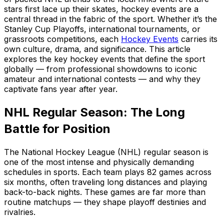
stars first lace up their skates, hockey events are a
central thread in the fabric of the sport. Whether it’s the
Stanley Cup Playoffs, international tournaments, or
grassroots competitions, each
Hockey Events
carries its
own culture, drama, and significance. This article
explores the key hockey events that define the sport
globally — from professional showdowns to iconic
amateur and international contests — and why they
captivate fans year after year.
NHL Regular Season: The Long
Battle for Position
The National Hockey League (NHL) regular season is
one of the most intense and physically demanding
schedules in sports. Each team plays 82 games across
six months, often traveling long distances and playing
back-to-back nights. These games are far more than
routine matchups — they shape playoff destinies and
rivalries.