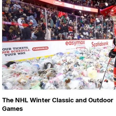
The NHL Winter Classic and Outdoor
Games