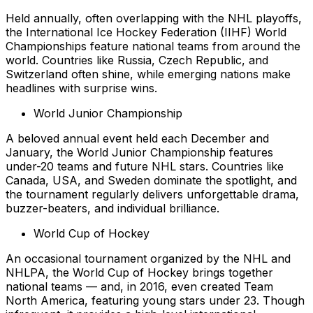
Held annually, often overlapping with the NHL playoffs,
the International Ice Hockey Federation (IIHF) World
Championships feature national teams from around the
world. Countries like Russia, Czech Republic, and
Switzerland often shine, while emerging nations make
headlines with surprise wins.
World Junior Championship
A beloved annual event held each December and
January, the World Junior Championship features
under-20 teams and future NHL stars. Countries like
Canada, USA, and Sweden dominate the spotlight, and
the tournament regularly delivers unforgettable drama,
buzzer-beaters, and individual brilliance.
World Cup of Hockey
An occasional tournament organized by the NHL and
NHLPA, the World Cup of Hockey brings together
national teams — and, in 2016, even created Team
North America, featuring young stars under 23. Though