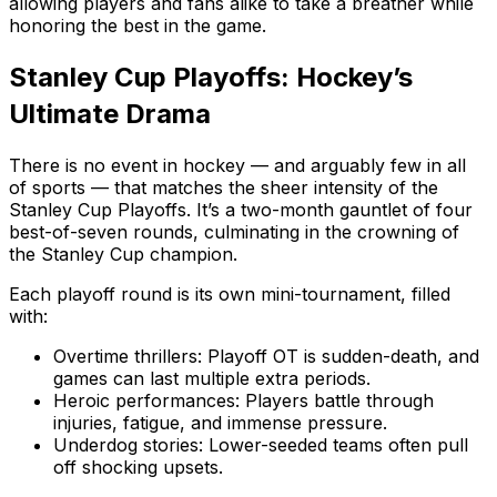
allowing players and fans alike to take a breather while
honoring the best in the game.
Stanley Cup Playoffs: Hockey’s
Ultimate Drama
There is no event in hockey — and arguably few in all
of sports — that matches the sheer intensity of the
Stanley Cup Playoffs. It’s a two-month gauntlet of four
best-of-seven rounds, culminating in the crowning of
the Stanley Cup champion.
Each playoff round is its own mini-tournament, filled
with:
Overtime thrillers: Playoff OT is sudden-death, and
games can last multiple extra periods.
Heroic performances: Players battle through
injuries, fatigue, and immense pressure.
Underdog stories: Lower-seeded teams often pull
off shocking upsets.