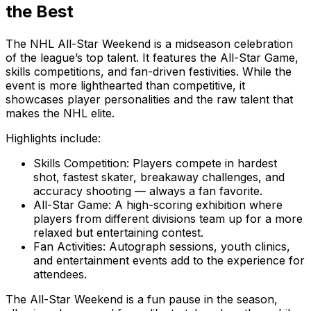
the Best
The NHL All-Star Weekend is a midseason celebration
of the league’s top talent. It features the All-Star Game,
skills competitions, and fan-driven festivities. While the
event is more lighthearted than competitive, it
showcases player personalities and the raw talent that
makes the NHL elite.
Highlights include:
Skills Competition: Players compete in hardest
shot, fastest skater, breakaway challenges, and
accuracy shooting — always a fan favorite.
All-Star Game: A high-scoring exhibition where
players from different divisions team up for a more
relaxed but entertaining contest.
Fan Activities: Autograph sessions, youth clinics,
and entertainment events add to the experience for
attendees.
The All-Star Weekend is a fun pause in the season,