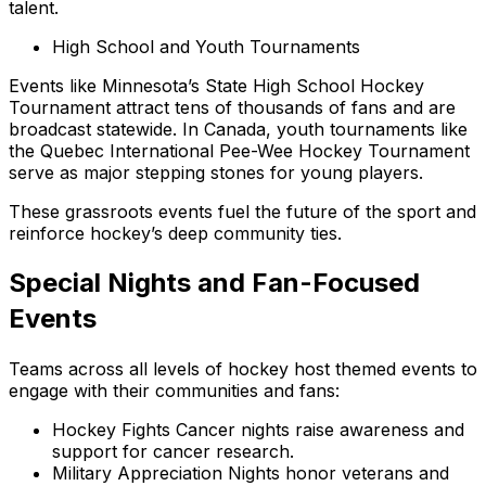
talent.
High School and Youth Tournaments
Events like Minnesota’s State High School Hockey
Tournament attract tens of thousands of fans and are
broadcast statewide. In Canada, youth tournaments like
the Quebec International Pee-Wee Hockey Tournament
serve as major stepping stones for young players.
These grassroots events fuel the future of the sport and
reinforce hockey’s deep community ties.
Special Nights and Fan-Focused
Events
Teams across all levels of hockey host themed events to
engage with their communities and fans:
Hockey Fights Cancer nights raise awareness and
support for cancer research.
Military Appreciation Nights honor veterans and