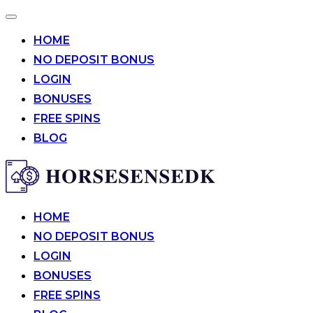
Toggle
navigation
HOME
NO DEPOSIT BONUS
LOGIN
BONUSES
FREE SPINS
BLOG
Skip
to
content
HOME
NO DEPOSIT BONUS
LOGIN
BONUSES
FREE SPINS