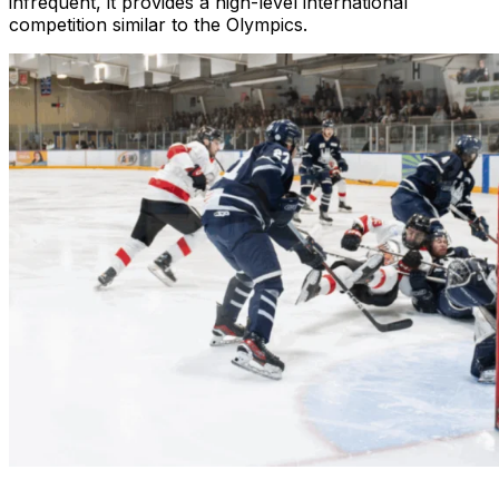
infrequent, it provides a high-level international
competition similar to the Olympics.