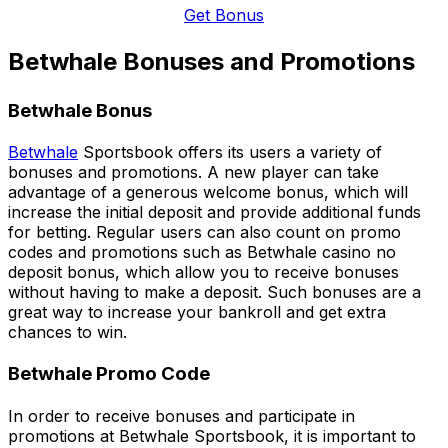
Get Bonus
Betwhale Bonuses and Promotions
Betwhale Bonus
Betwhale
Sportsbook offers its users a variety of
bonuses and promotions. A new player can take
advantage of a generous welcome bonus, which will
increase the initial deposit and provide additional funds
for betting. Regular users can also count on promo
codes and promotions such as Betwhale casino no
deposit bonus, which allow you to receive bonuses
without having to make a deposit. Such bonuses are a
great way to increase your bankroll and get extra
chances to win.
Betwhale Promo Code
In order to receive bonuses and participate in
promotions at Betwhale Sportsbook, it is important to