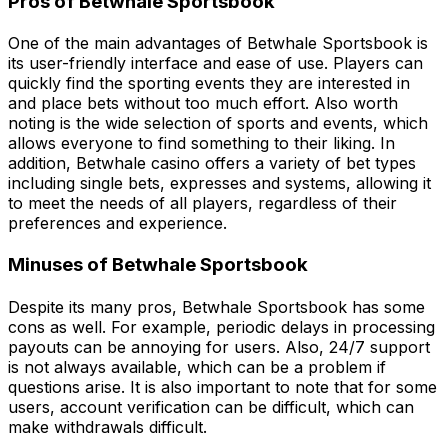
Pros of Betwhale Sportsbook
One of the main advantages of Betwhale Sportsbook is
its user-friendly interface and ease of use. Players can
quickly find the sporting events they are interested in
and place bets without too much effort. Also worth
noting is the wide selection of sports and events, which
allows everyone to find something to their liking. In
addition, Betwhale casino offers a variety of bet types
including single bets, expresses and systems, allowing it
to meet the needs of all players, regardless of their
preferences and experience.
Minuses of Betwhale Sportsbook
Despite its many pros, Betwhale Sportsbook has some
cons as well. For example, periodic delays in processing
payouts can be annoying for users. Also, 24/7 support
is not always available, which can be a problem if
questions arise. It is also important to note that for some
users, account verification can be difficult, which can
make withdrawals difficult.