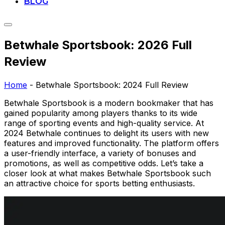
BLOG
Toggle
sidebar
Betwhale Sportsbook: 2026 Full
&
navigation
Review
Home
-
Betwhale Sportsbook: 2024 Full Review
Betwhale Sportsbook is a modern bookmaker that has
gained popularity among players thanks to its wide
range of sporting events and high-quality service. At
2024 Betwhale continues to delight its users with new
features and improved functionality. The platform offers
a user-friendly interface, a variety of bonuses and
promotions, as well as competitive odds. Let’s take a
closer look at what makes Betwhale Sportsbook such
an attractive choice for sports betting enthusiasts.