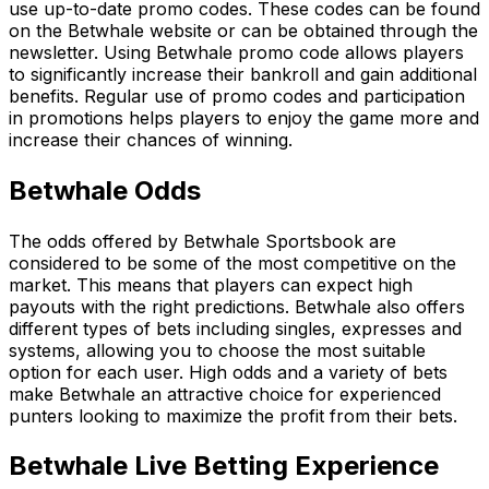
use up-to-date promo codes. These codes can be found
on the Betwhale website or can be obtained through the
newsletter. Using Betwhale promo code allows players
to significantly increase their bankroll and gain additional
benefits. Regular use of promo codes and participation
in promotions helps players to enjoy the game more and
increase their chances of winning.
Betwhale Odds
The odds offered by Betwhale Sportsbook are
considered to be some of the most competitive on the
market. This means that players can expect high
payouts with the right predictions. Betwhale also offers
different types of bets including singles, expresses and
systems, allowing you to choose the most suitable
option for each user. High odds and a variety of bets
make Betwhale an attractive choice for experienced
punters looking to maximize the profit from their bets.
Betwhale Live Betting Experience