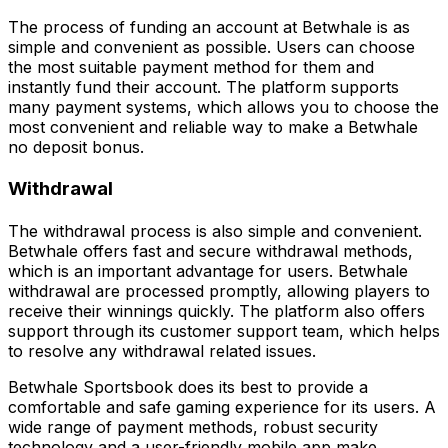
The process of funding an account at Betwhale is as
simple and convenient as possible. Users can choose
the most suitable payment method for them and
instantly fund their account. The platform supports
many payment systems, which allows you to choose the
most convenient and reliable way to make a Betwhale
no deposit bonus.
Withdrawal
The withdrawal process is also simple and convenient.
Betwhale offers fast and secure withdrawal methods,
which is an important advantage for users. Betwhale
withdrawal are processed promptly, allowing players to
receive their winnings quickly. The platform also offers
support through its customer support team, which helps
to resolve any withdrawal related issues.
Betwhale Sportsbook does its best to provide a
comfortable and safe gaming experience for its users. A
wide range of payment methods, robust security
technology and a user-friendly mobile app make