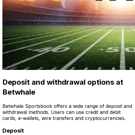
Deposit and withdrawal options at
Betwhale
Betwhale Sportsbook offers a wide range of deposit and
withdrawal methods. Users can use credit and debit
cards, e-wallets, wire transfers and cryptocurrencies.
Deposit