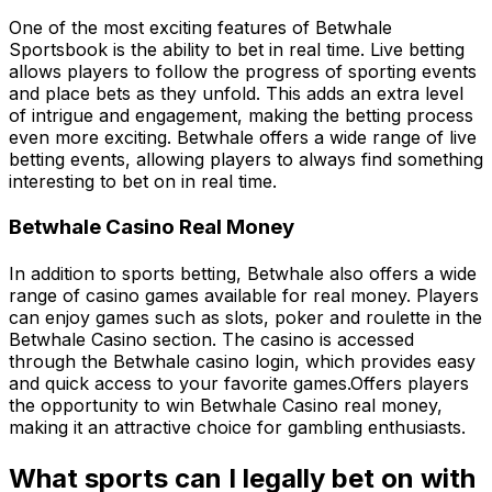
One of the most exciting features of Betwhale
Sportsbook is the ability to bet in real time. Live betting
allows players to follow the progress of sporting events
and place bets as they unfold. This adds an extra level
of intrigue and engagement, making the betting process
even more exciting. Betwhale offers a wide range of live
betting events, allowing players to always find something
interesting to bet on in real time.
Betwhale Casino Real Money
In addition to sports betting, Betwhale also offers a wide
range of casino games available for real money. Players
can enjoy games such as slots, poker and roulette in the
Betwhale Casino section. The casino is accessed
through the Betwhale casino login, which provides easy
and quick access to your favorite games.Offers players
the opportunity to win Betwhale Casino real money,
making it an attractive choice for gambling enthusiasts.
What sports can I legally bet on with