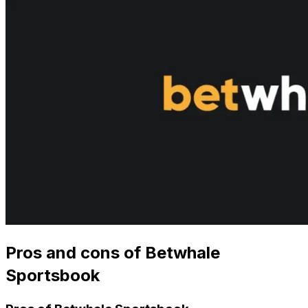
Pros and cons of Betwhale
Sportsbook