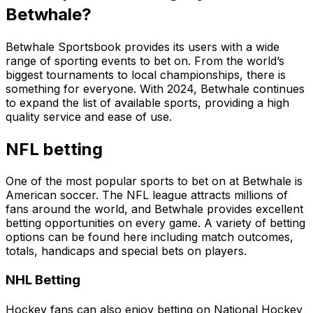
Betwhale?
Betwhale Sportsbook provides its users with a wide
range of sporting events to bet on. From the world’s
biggest tournaments to local championships, there is
something for everyone. With 2024, Betwhale continues
to expand the list of available sports, providing a high
quality service and ease of use.
NFL betting
One of the most popular sports to bet on at Betwhale is
American soccer. The NFL league attracts millions of
fans around the world, and Betwhale provides excellent
betting opportunities on every game. A variety of betting
options can be found here including match outcomes,
totals, handicaps and special bets on players.
NHL Betting
Hockey fans can also enjoy betting on National Hockey