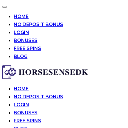
Toggle
navigation
HOME
NO DEPOSIT BONUS
LOGIN
BONUSES
FREE SPINS
BLOG
Skip
to
content
HOME
NO DEPOSIT BONUS
LOGIN
BONUSES
FREE SPINS