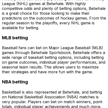
League (NHL) games at Betwhale. With highly
competitive odds and plenty of betting options, Betwhale
is a great choice for those looking to make their
predictions on the outcomes of hockey games. From the
regular season to the playoffs, every NHL game is
available for betting.
MLB betting
Baseball fans can bet on Major League Baseball (MLB)
games through Betwhale Sportsbook. Betwhale offers a
wide range of baseball betting options, including betting
on game outcomes, individual player performances, and
seasonal team results. This allows users to maximize
their strategies and have more fun with the game.
NBA betting
Basketball is also represented at Betwhale, and betting
on National Basketball Association (NBA) matches is
very popular. Players can bet on match winners, point
totals, individual player achievements and much more.