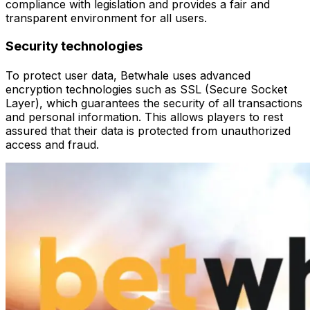
compliance with legislation and provides a fair and
transparent environment for all users.
Security technologies
To protect user data, Betwhale uses advanced
encryption technologies such as SSL (Secure Socket
Layer), which guarantees the security of all transactions
and personal information. This allows players to rest
assured that their data is protected from unauthorized
access and fraud.