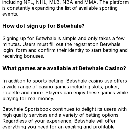
including NFL, NHL, MLB, NBA and MMA. The platform
is constantly expanding the list of available sporting
events.
How do I sign up for Betwhale?
Signing up for Betwhale is simple and only takes a few
minutes. Users must fill out the registration Betwhale
login form and confirm their identity to start betting and
receiving bonuses.
What games are available at Betwhale Casino?
In addition to sports betting, Betwhale casino usa offers
a wide range of casino games including slots, poker,
roulette and more. Players can enjoy these games while
playing for real money.
Betwhale Sportsbook continues to delight its users with
high quality services and a variety of betting options.
Regardless of your experience, Betwhale will offer
everything you need for an exciting and profitable