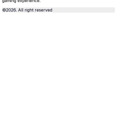
gaming experience.
©2026. All right reserved