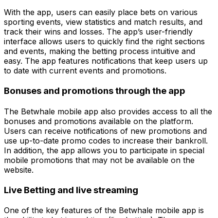
With the app, users can easily place bets on various
sporting events, view statistics and match results, and
track their wins and losses. The app’s user-friendly
interface allows users to quickly find the right sections
and events, making the betting process intuitive and
easy. The app features notifications that keep users up
to date with current events and promotions.
Bonuses and promotions through the app
The Betwhale mobile app also provides access to all the
bonuses and promotions available on the platform.
Users can receive notifications of new promotions and
use up-to-date promo codes to increase their bankroll.
In addition, the app allows you to participate in special
mobile promotions that may not be available on the
website.
Live Betting and live streaming
One of the key features of the Betwhale mobile app is