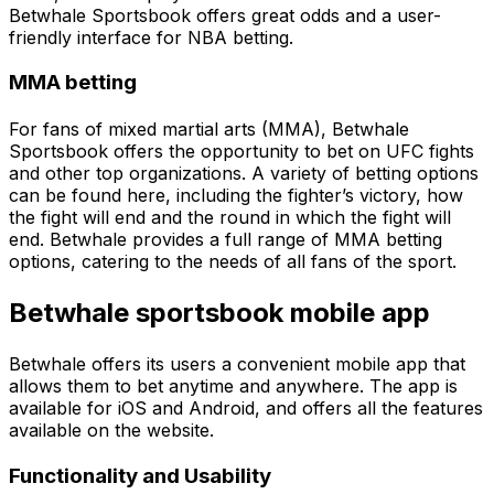
Betwhale Sportsbook offers great odds and a user-
friendly interface for NBA betting.
MMA betting
For fans of mixed martial arts (MMA), Betwhale
Sportsbook offers the opportunity to bet on UFC fights
and other top organizations. A variety of betting options
can be found here, including the fighter’s victory, how
the fight will end and the round in which the fight will
end. Betwhale provides a full range of MMA betting
options, catering to the needs of all fans of the sport.
Betwhale sportsbook mobile app
Betwhale offers its users a convenient mobile app that
allows them to bet anytime and anywhere. The app is
available for iOS and Android, and offers all the features
available on the website.
Functionality and Usability