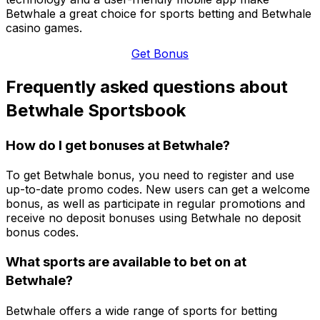
Betwhale a great choice for sports betting and Betwhale
casino games.
Get Bonus
Frequently asked questions about
Betwhale Sportsbook
How do I get bonuses at Betwhale?
To get Betwhale bonus, you need to register and use
up-to-date promo codes. New users can get a welcome
bonus, as well as participate in regular promotions and
receive no deposit bonuses using Betwhale no deposit
bonus codes.
What sports are available to bet on at
Betwhale?
Betwhale offers a wide range of sports for betting