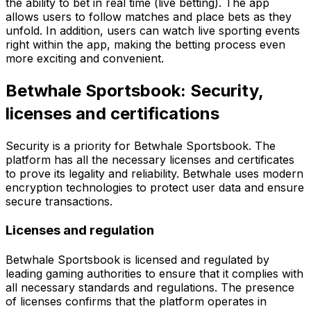
the ability to bet in real time (live betting). The app
allows users to follow matches and place bets as they
unfold. In addition, users can watch live sporting events
right within the app, making the betting process even
more exciting and convenient.
Betwhale Sportsbook: Security,
licenses and certifications
Security is a priority for Betwhale Sportsbook. The
platform has all the necessary licenses and certificates
to prove its legality and reliability. Betwhale uses modern
encryption technologies to protect user data and ensure
secure transactions.
Licenses and regulation
Betwhale Sportsbook is licensed and regulated by
leading gaming authorities to ensure that it complies with
all necessary standards and regulations. The presence
of licenses confirms that the platform operates in